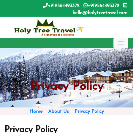
+919564493372
+919564493372
hello@holytreetravel.com
Privacy Policy
Home
»
About Us
»
Privacy Policy
Privacy Policy