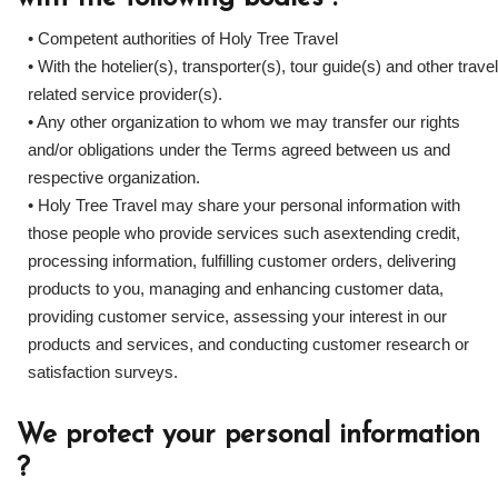
• Competent authorities of Holy Tree Travel
• With the hotelier(s), transporter(s), tour guide(s) and other travel
related service provider(s).
• Any other organization to whom we may transfer our rights
and/or obligations under the Terms agreed between us and
respective organization.
• Holy Tree Travel may share your personal information with
those people who provide services such asextending credit,
processing information, fulfilling customer orders, delivering
products to you, managing and enhancing customer data,
providing customer service, assessing your interest in our
products and services, and conducting customer research or
satisfaction surveys.
We protect your personal information
?