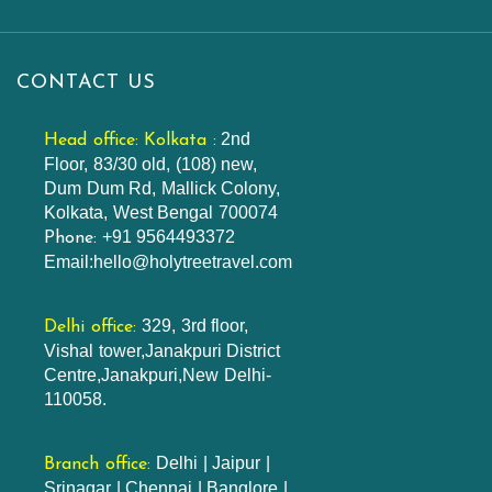
CONTACT US
2nd
Head office: Kolkata :
Floor, 83/30 old, (108) new,
Dum Dum Rd, Mallick Colony,
Kolkata, West Bengal 700074
+91 9564493372
Phone:
Email:hello@holytreetravel.com
329, 3rd floor,
Delhi office:
Vishal tower,Janakpuri District
Centre,Janakpuri,New Delhi-
110058.
Delhi | Jaipur |
Branch office:
Srinagar | Chennai | Banglore |