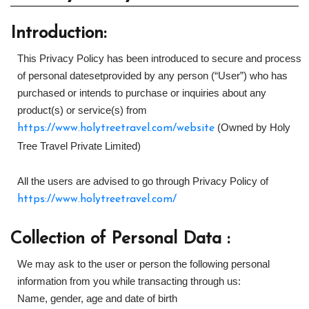
Introduction:
This Privacy Policy has been introduced to secure and process
of personal datesetprovided by any person (“User”) who has
purchased or intends to purchase or inquiries about any
product(s) or service(s) from
(Owned by Holy
https://www.holytreetravel.com/website
Tree Travel Private Limited)
All the users are advised to go through Privacy Policy of
https://www.holytreetravel.com/
Collection of Personal Data :
We may ask to the user or person the following personal
information from you while transacting through us:
Name, gender, age and date of birth