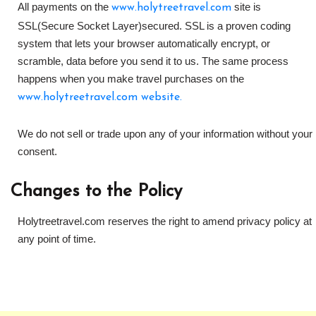
All payments on the
site is
www.holytreetravel.com
SSL(Secure Socket Layer)secured. SSL is a proven coding
system that lets your browser automatically encrypt, or
scramble, data before you send it to us. The same process
happens when you make travel purchases on the
www.holytreetravel.com website.
We do not sell or trade upon any of your information without your
consent.
Changes to the Policy
Holytreetravel.com reserves the right to amend privacy policy at
any point of time.