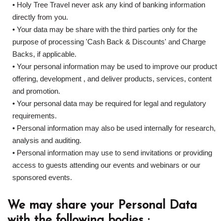
• Holy Tree Travel never ask any kind of banking information
directly from you.
• Your data may be share with the third parties only for the
purpose of processing 'Cash Back & Discounts' and Charge
Backs, if applicable.
• Your personal information may be used to improve our product
offering, development , and deliver products, services, content
and promotion.
• Your personal data may be required for legal and regulatory
requirements.
• Personal information may also be used internally for research,
analysis and auditing.
• Personal information may use to send invitations or providing
access to guests attending our events and webinars or our
sponsored events.
We may share your Personal Data
with the following bodies :