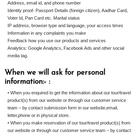
Address, email id, and phone number
Identity proof- Passport Details (foreign citizen), Aadhar Card,
Voter Id, Pan Card etc. Marital status
IP address, browser type and language, your access times
Information in any complaints you make
Feedback how you use our products and services
Analytics: Google Analytics, Facebook Ads and other social
media tag.
When we will ask for personal
information:- :
• When you enquired to get the information about our tour/travel
product(s) from our website or through our customer service
team – by contact submission form in our website,email,
letter,phone or in physical store.
• When you make reservation of our tour/travel product(s) from
our website or through our customer service team – by contact