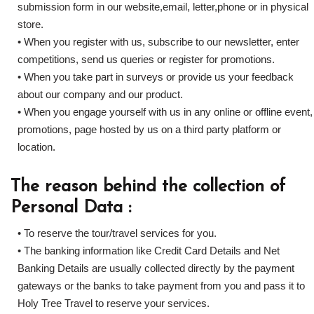
submission form in our website,email, letter,phone or in physical
store.
• When you register with us, subscribe to our newsletter, enter
competitions, send us queries or register for promotions.
• When you take part in surveys or provide us your feedback
about our company and our product.
• When you engage yourself with us in any online or offline event,
promotions, page hosted by us on a third party platform or
location.
The reason behind the collection of
Personal Data :
• To reserve the tour/travel services for you.
• The banking information like Credit Card Details and Net
Banking Details are usually collected directly by the payment
gateways or the banks to take payment from you and pass it to
Holy Tree Travel to reserve your services.