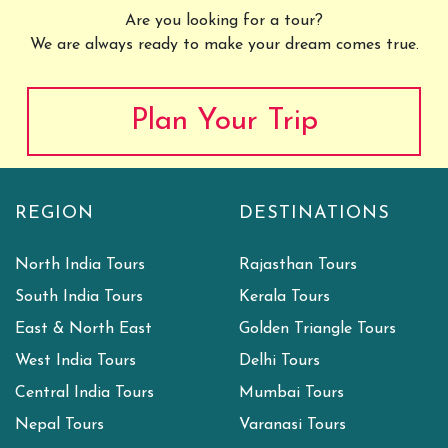
Are you looking for a tour?
We are always ready to make your dream comes true.
Plan Your Trip
REGION
DESTINATIONS
North India Tours
Rajasthan Tours
South India Tours
Kerala Tours
East & North East
Golden Triangle Tours
West India Tours
Delhi Tours
Central India Tours
Mumbai Tours
Nepal Tours
Varanasi Tours