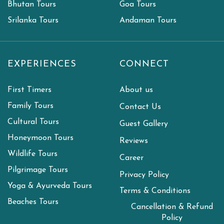
Bhutan Tours
Goa Tours
Srilanka Tours
Andaman Tours
EXPERIENCES
CONNECT
First Timers
About us
Family Tours
Contact Us
Cultural Tours
Guest Gallery
Honeymoon Tours
Reviews
Wildlife Tours
Career
Pilgrimage Tours
Privacy Policy
Yoga & Ayurveda Tours
Terms & Conditions
Beaches Tours
Cancellation & Refund
Policy