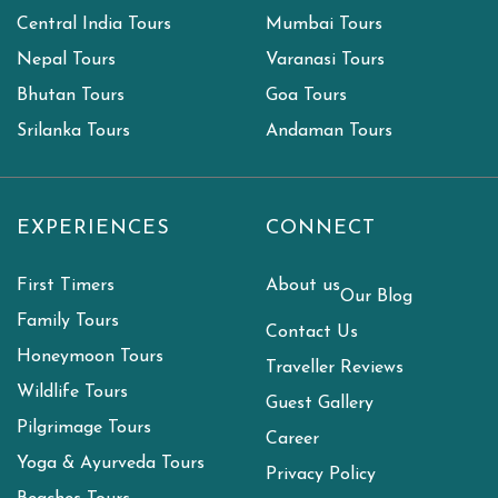
Central India Tours
Mumbai Tours
Nepal Tours
Varanasi Tours
Bhutan Tours
Goa Tours
Srilanka Tours
Andaman Tours
EXPERIENCES
CONNECT
First Timers
About us
Our Blog
Family Tours
Contact Us
Honeymoon Tours
Traveller Reviews
Wildlife Tours
Guest Gallery
Pilgrimage Tours
Career
Yoga & Ayurveda Tours
Privacy Policy