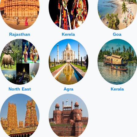
Rajasthan
Kerela
Goa
North East
Agra
Kerala