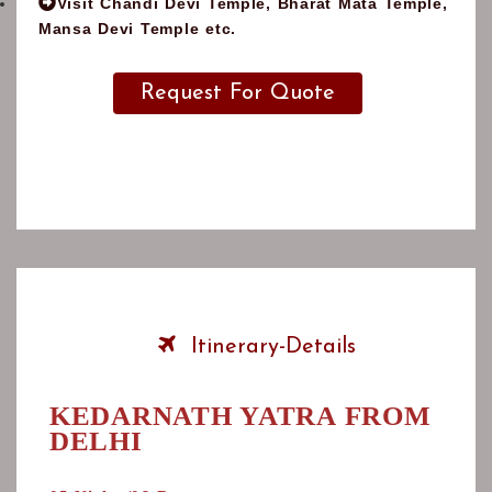
Visit Chandi Devi Temple, Bharat Mata Temple,
Mansa Devi Temple etc.
Request For Quote
Note:
This is just a suggested itinerary, Feel free to tell
us your ideas we will be happy to customize this trip to
suit your interests, tastes, and budget.
Itinerary-Details
KEDARNATH YATRA FROM
DELHI