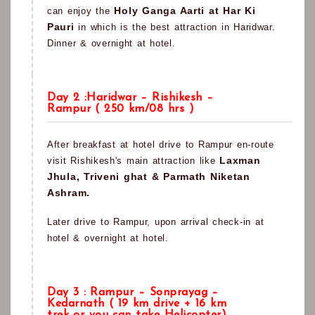
Holy Ganga Aarti at Har Ki
can enjoy the
Pauri
in which is the best attraction in Haridwar.
Dinner & overnight at hotel.
Day 2 :Haridwar – Rishikesh –
Rampur ( 250 km/08 hrs )
After breakfast at hotel drive to Rampur en-route
Laxman
visit Rishikesh's main attraction like
Jhula, Triveni ghat & Parmath Niketan
Ashram.
Later drive to Rampur, upon arrival check-in at
hotel & overnight at hotel.
Day 3 : Rampur – Sonprayag –
Kedarnath ( 19 km drive + 16 km