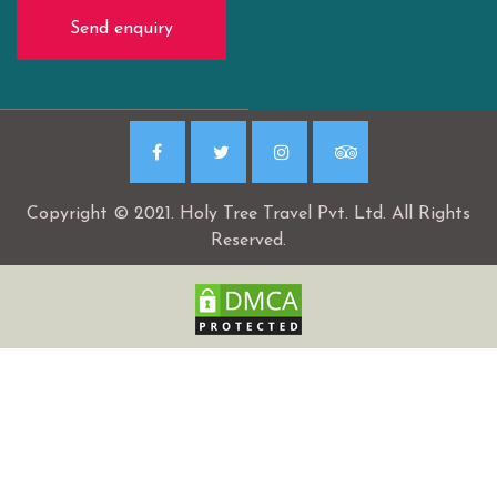
Send enquiry
Copyright © 2021. Holy Tree Travel Pvt. Ltd. All Rights
Reserved.