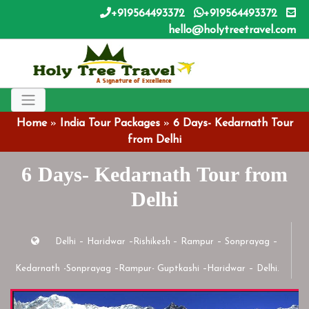
+919564493372
+919564493372
hello@holytreetravel.com
Home
»
India Tour Packages
»
6 Days- Kedarnath Tour
from Delhi
6 Days- Kedarnath Tour from
Delhi
Delhi – Haridwar –Rishikesh – Rampur – Sonprayag –
Kedarnath -Sonprayag –Rampur- Guptkashi –Haridwar – Delhi.