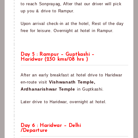
to reach Sonprayag, After that our driver will pick
up you & drive to Rampur.
Upon arrival check-in at the hotel, Rest of the day
free for leisure. Overnight at hotel in Rampur.
Day 5 : Rampur – Guptkashi –
Haridwar (230 kms/08 hrs )
After an early breakfast at hotel drive to Haridwar
Vishwanath Temple,
en-route visit
Ardhanarishwar Temple
in Guptkashi.
Later drive to Haridwar, overnight at hotel.
Day 6 : Haridwar – Delhi
/Departure