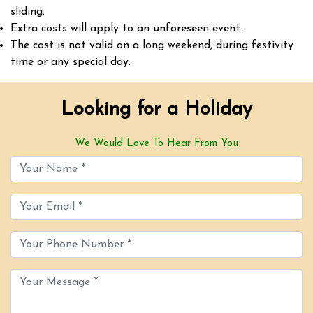
sliding.
Extra costs will apply to an unforeseen event.
The cost is not valid on a long weekend, during festivity
time or any special day.
Looking for a Holiday
We Would Love To Hear From You