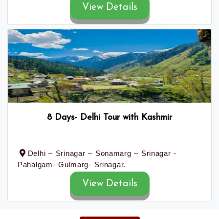
View Details
8 Days- Delhi Tour with Kashmir
Delhi – Srinagar – Sonamarg – Srinagar -
Pahalgam- Gulmarg- Srinagar.
View Details