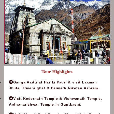
Tour Highlights
Ganga Aartti at Har ki Pauri & visit Laxman
Jhula, Triveni ghat & Parmath Niketan Ashram.
Visit Kedernath Temple & Vishwanath Temple,
Ardhanarishwar Temple in Guptkashi.