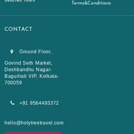
Beaches Tours
Terms&Conditions
CONTACT
Ground Floor,
Govind Seth Market,
Deshbandhu Nagar-
Baguihati VIP, Kolkata-
700059
+91 9564493372
hello@holytreetravel.com