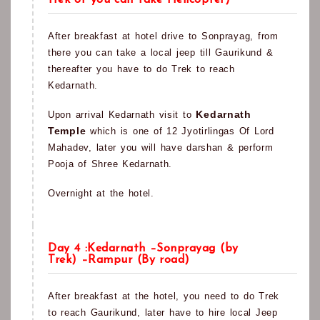
trek or you can take Helicopter)
After breakfast at hotel drive to Sonprayag, from
there you can take a local jeep till Gaurikund &
thereafter you have to do Trek to reach
Kedarnath.
Kedarnath
Upon arrival Kedarnath visit to
Temple
which is one of 12 Jyotirlingas Of Lord
Mahadev, later you will have darshan & perform
Pooja of Shree Kedarnath.
Overnight at the hotel.
Day 4 :Kedarnath –Sonprayag (by
Trek) –Rampur (By road)
After breakfast at the hotel, you need to do Trek
to reach Gaurikund, later have to hire local Jeep