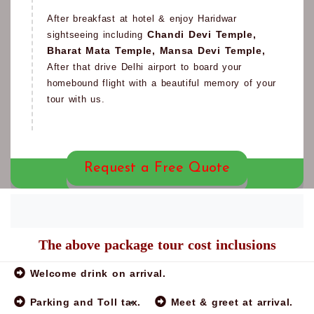
After breakfast at hotel & enjoy Haridwar
Chandi Devi Temple,
sightseeing including
Bharat Mata Temple, Mansa Devi Temple,
After that drive Delhi airport to board your
homebound flight with a beautiful memory of your
tour with us.
Request a Free Quote
The above package tour cost inclusions
Note:
Welcome drink on arrival.
Parking and Toll tax.
Meet & greet at arrival.