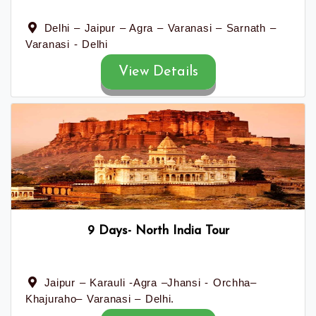
Delhi – Jaipur – Agra – Varanasi – Sarnath –
Varanasi - Delhi
View Details
9 Days- North India Tour
Jaipur – Karauli -Agra –Jhansi - Orchha–
Khajuraho– Varanasi – Delhi.