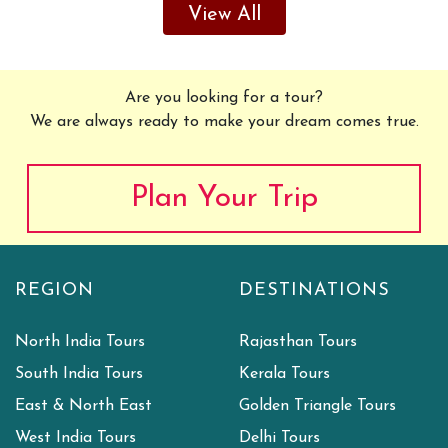
View All
Are you looking for a tour?
We are always ready to make your dream comes true.
Plan Your Trip
REGION
DESTINATIONS
North India Tours
Rajasthan Tours
South India Tours
Kerala Tours
East & North East
Golden Triangle Tours
West India Tours
Delhi Tours