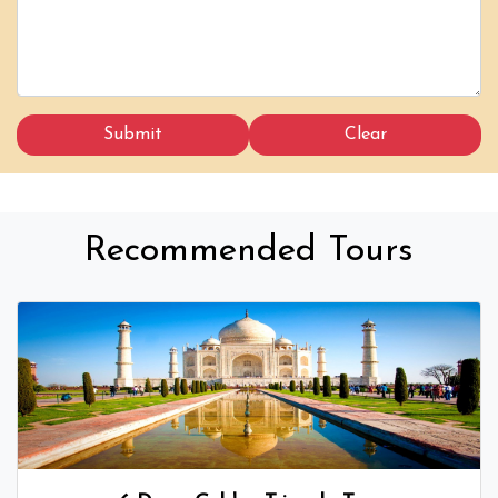
Recommended Tours