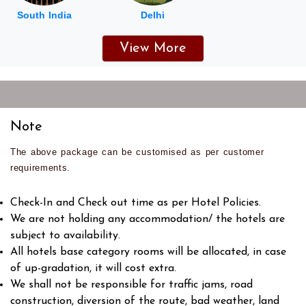
South India
Delhi
View More
Note
The above package can be customised as per customer
requirements.
Check-In and Check out time as per Hotel Policies.
We are not holding any accommodation/ the hotels are
subject to availability.
All hotels base category rooms will be allocated, in case
of up-gradation, it will cost extra.
We shall not be responsible for traffic jams, road
construction, diversion of the route, bad weather, land