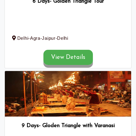
6 Days- Golden Triangle Tour
Delhi-Agra-Jaipur-Delhi
View Details
9 Days- Gloden Triangle with Varanasi