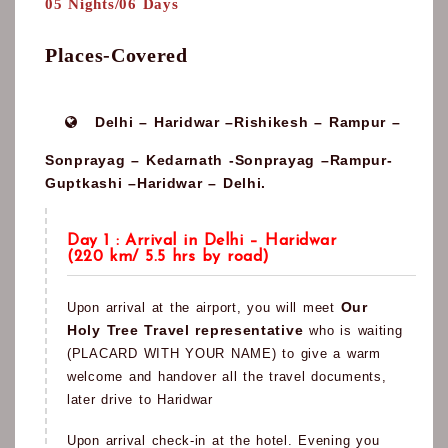
05 Nights/06 Days
Places-Covered
Delhi – Haridwar –Rishikesh – Rampur –
Sonprayag – Kedarnath -Sonprayag –Rampur-
Guptkashi –Haridwar – Delhi.
Day 1 : Arrival in Delhi – Haridwar
(220 km/ 5.5 hrs by road)
Our
Upon arrival at the airport, you will meet
Holy Tree Travel representative
who is waiting
(PLACARD WITH YOUR NAME) to give a warm
welcome and handover all the travel documents,
later drive to Haridwar
Upon arrival check-in at the hotel. Evening you