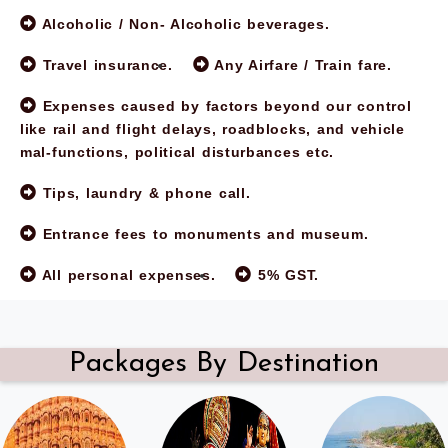
Alcoholic / Non- Alcoholic beverages.
Travel insurance.
Any Airfare / Train fare.
Expenses caused by factors beyond our control
like rail and flight delays, roadblocks, and vehicle
mal-functions, political disturbances etc.
Tips, laundry & phone call.
Entrance fees to monuments and museum.
All personal expenses.
5% GST.
Packages By Destination