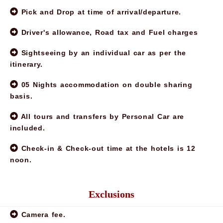
Pick and Drop at time of arrival/departure.
Driver's allowance, Road tax and Fuel charges
Sightseeing by an individual car as per the
itinerary.
05 Nights accommodation on double sharing
basis.
All tours and transfers by Personal Car are
included.
Check-in & Check-out time at the hotels is 12
noon.
Exclusions
Note:
Camera fee.