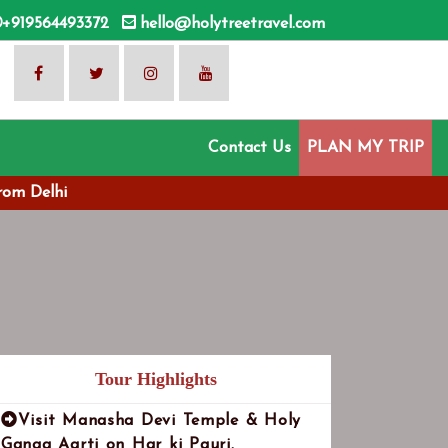
+919564493372
hello@holytreetravel.com
Contact Us
PLAN MY TRIP
rom Delhi
Tour Highlights
Visit Manasha Devi Temple & Holy
Ganga Aarti on Har ki Pauri.