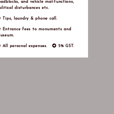
oadblocks, and vehicle mal-functions,
olitical disturbances etc.
Tips, laundry & phone call.
Entrance fees to monuments and
useum.
All personal expenses.
5% GST.