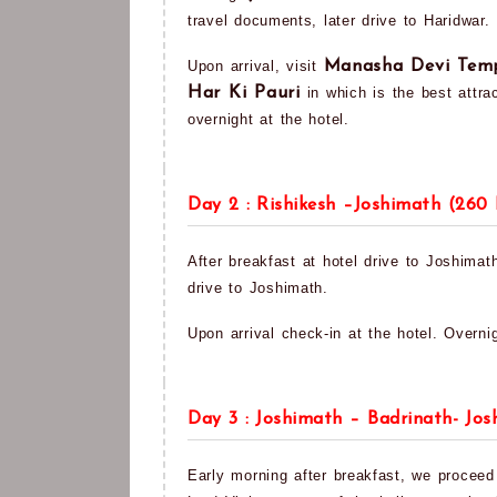
travel documents, later drive to Haridwar.
Upon arrival, visit
Manasha Devi Tem
Har Ki Pauri
in which is the best attrac
overnight at the hotel.
Day 2 : Rishikesh –Joshimath (260
After breakfast at hotel drive to Joshimath
drive to Joshimath.
Upon arrival check-in at the hotel. Overnig
Day 3 : Joshimath – Badrinath- Jo
Early morning after breakfast, we proceed