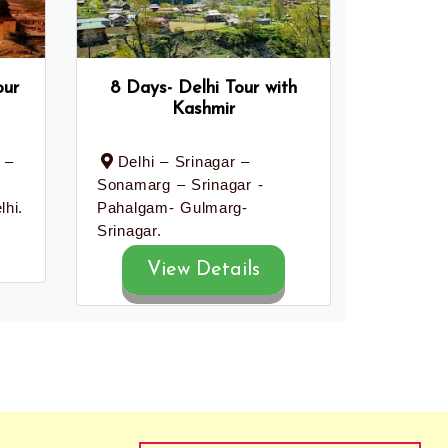
our
8 Days- Delhi Tour with
Kashmir
 –
Delhi – Srinagar –
Sonamarg – Srinagar -
lhi.
Pahalgam- Gulmarg-
Srinagar.
View Details