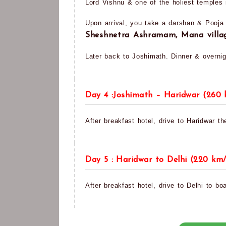
Lord Vishnu & one of the holiest temples i
Upon arrival, you take a darshan & Pooja
Sheshnetra Ashramam, Mana vill
Later back to Joshimath. Dinner & overnig
Day 4 :Joshimath – Haridwar (260 
After breakfast hotel, drive to Haridwar th
Day 5 : Haridwar to Delhi (220 km/
After breakfast hotel, drive to Delhi to boa