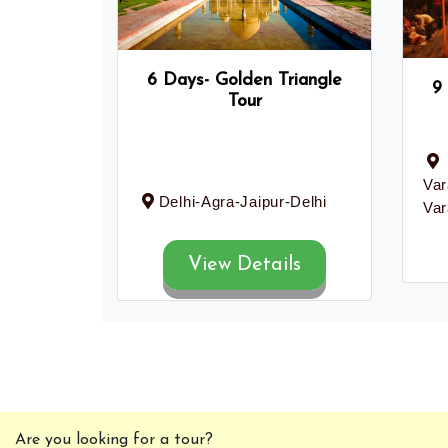
6 Days- Golden Triangle
9
Tour
Var
Delhi-Agra-Jaipur-Delhi
Var
View Details
Are you looking for a tour?