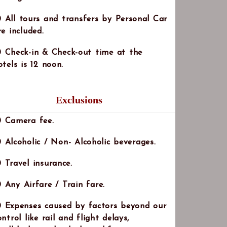
All tours and transfers by Personal Car
re included.
Check-in & Check-out time at the
otels is 12 noon.
Exclusions
Note:
Camera fee.
Alcoholic / Non- Alcoholic beverages.
Travel insurance.
Any Airfare / Train fare.
Expenses caused by factors beyond our
ontrol like rail and flight delays,