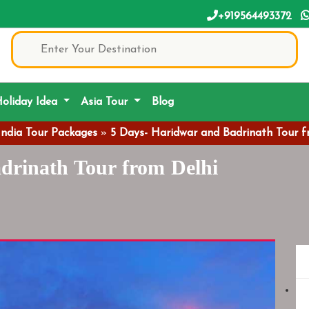
+919564493372
oliday Idea
Asia Tour
Blog
India Tour Packages
»
5 Days- Haridwar and Badrinath Tour f
drinath Tour from Delhi