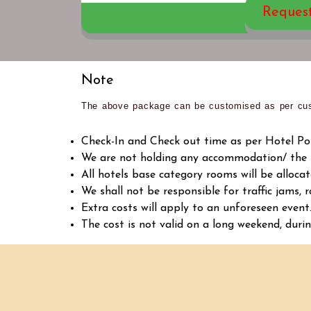
Reques
Note
The above package can be customised as per cus
Check-In and Check out time as per Hotel Poli
We are not holding any accommodation/ the ho
All hotels base category rooms will be allocate
We shall not be responsible for traffic jams, r
Extra costs will apply to an unforeseen event
The cost is not valid on a long weekend, durin