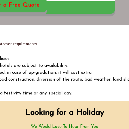
t a Free Quote
tomer requirements.
cies.
tels are subject to availability.
d, in case of up-gradation, it will cost extra.
oad construction, diversion of the route, bad weather, land sli
.
g festivity time or any special day.
Looking for a Holiday
We Would Love To Hear From You