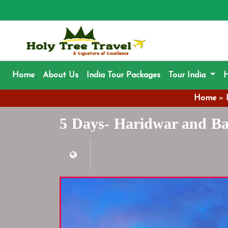
(current)
Home
About Us
India Tour Packages
Tour India
H
Home
»
5 Days- Haridwar and Ba