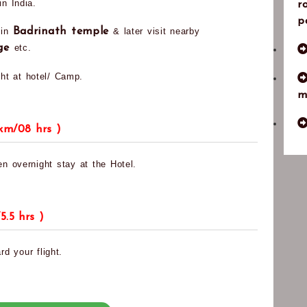
n India.
r
p
 in
Badrinath temple
& later visit nearby
age
etc.
ht at hotel/ Camp.
m
km/08 hrs )
en overnight stay at the Hotel.
5.5 hrs )
rd your flight.