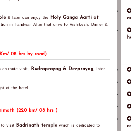
ple
& later can enjoy the
Holy Ganga Aarti at
a
tion in Haridwar. After that drive to Rishikesh. Dinner &
h
 Km/ 08 hrs by road)
 en-route visit,
Rudraprayag & Devprayag
, later
ht at the hotel.
shimath (220 km/ 08 hrs )
 to visit
Badrinath temple
which is dedicated to
c