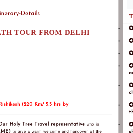
tinerary-Details
T
ATH TOUR FROM DELHI
a
c
 Rishikesh (220 Km/ 5.5 hrs by
t
Our Holy Tree Travel representative
who is
AME)
to give a warm welcome and handover all the
s