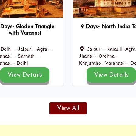
 Days- Gloden Triangle
9 Days- North India T
with Varanasi
Delhi – Jaipur – Agra –
Jaipur – Karauli -Agra
anasi – Sarnath –
Jhansi - Orchha–
anasi - Delhi
Khajuraho– Varanasi – De
View Details
View Details
View All