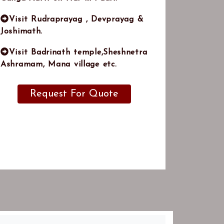
Visit Rudraprayag , Devprayag &
Joshimath.
Visit Badrinath temple,Sheshnetra
Ashramam, Mana village etc.
Request For Quote
Note:
This is just a suggested itinerary, Feel
ree to tell us your ideas we will be happy to
customize this trip to suit your interests,
tastes, and budget.