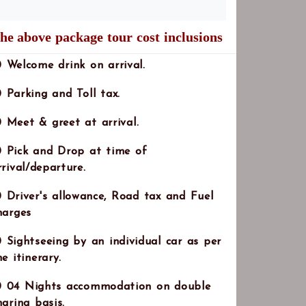
he above package tour cost inclusions
Note:
Welcome drink on arrival.
Parking and Toll tax.
Meet & greet at arrival.
Pick and Drop at time of
rrival/departure.
Driver's allowance, Road tax and Fuel
harges
Sightseeing by an individual car as per
he itinerary.
04 Nights accommodation on double
haring basis.