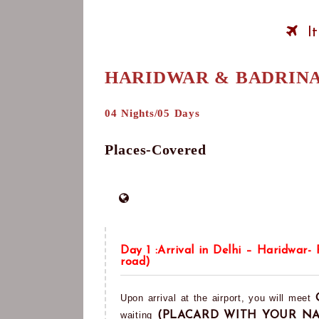
I
HARIDWAR & BADRIN
04 Nights/05 Days
Places-Covered
Day 1 :Arrival in Delhi – Haridwar-
road)
Upon arrival at the airport, you will meet
waiting
(PLACARD WITH YOUR N