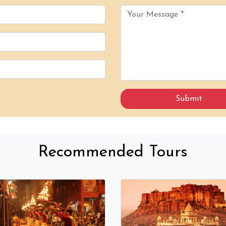
Recommended Tours